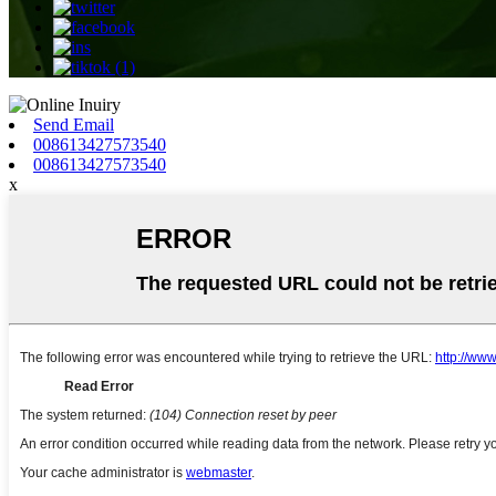
Send Email
008613427573540
008613427573540
x