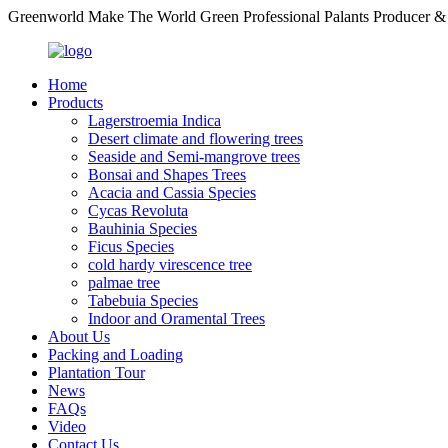
Greenworld Make The World Green Professional Palants Producer &
Home
Products
Lagerstroemia Indica
Desert climate and flowering trees
Seaside and Semi-mangrove trees
Bonsai and Shapes Trees
Acacia and Cassia Species
Cycas Revoluta
Bauhinia Species
Ficus Species
cold hardy virescence tree
palmae tree
Tabebuia Species
Indoor and Oramental Trees
About Us
Packing and Loading
Plantation Tour
News
FAQs
Video
Contact Us