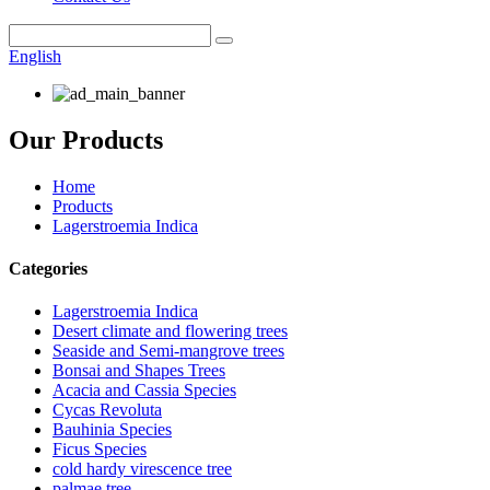
English
Our Products
Home
Products
Lagerstroemia Indica
Categories
Lagerstroemia Indica
Desert climate and flowering trees
Seaside and Semi-mangrove trees
Bonsai and Shapes Trees
Acacia and Cassia Species
Cycas Revoluta
Bauhinia Species
Ficus Species
cold hardy virescence tree
palmae tree