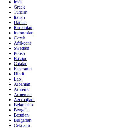
Irish
Greek
Turkish
Italian
Danish
Romanian
Indonesian
Czech
Afrikaans
Swedish
Polish
Basque
Catalan
Esperanto
Hindi
Lao
Albanian
Amharic
Armenian
Azerbaijani
Belarusian
Bengali
Bosnian
Bulgarian
Cebuano