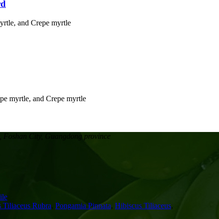
rd
, Foshan City, Guangdong province
le
 Tiliaceus Rubra
,
Pongamia Pinnata
,
Hibiscus Tiliaceus
,