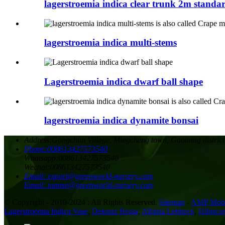
lagerstroemia indica clear trunk 2m standa
lagerstroemia indica multi-stems
Lagerstroemia indica dwarf ball shape
lagerstroemia indica dynamite bonsai
Address:
Gongchun Village, Mingcheng town, Gaoming district
Phone:
008613427573540
Whatsapp:
008613427573540
Wechat:
008613427573540
Email:
export@greenworld-nursery.com
Email:
tomtse@greenworld-nursery.com
© Copyright - 2010-2024 : All Rights Reserved.
Sitemap
-
AMP Mobi
Lagerstroemia Indica Vase
,
Delonix Regia
,
Albizia Lebbeck
,
Hibiscus