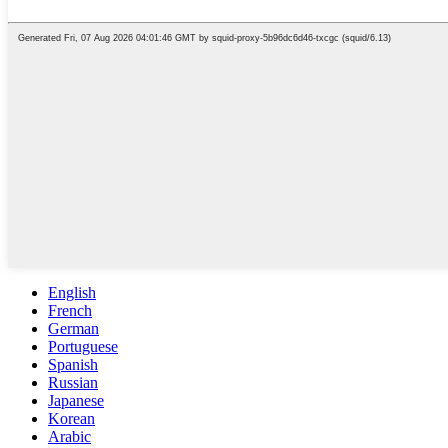
English
French
German
Portuguese
Spanish
Russian
Japanese
Korean
Arabic