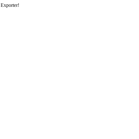
 Exporter!