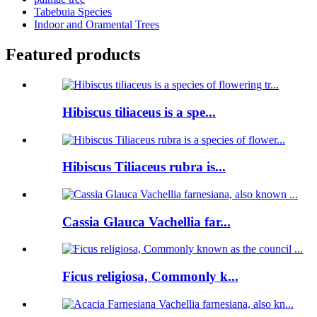
Tabebuia Species
Indoor and Oramental Trees
Featured products
Hibiscus tiliaceus is a spe...
Hibiscus Tiliaceus rubra is...
Cassia Glauca Vachellia far...
Ficus religiosa, Commonly k...