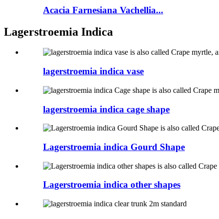
Acacia Farnesiana Vachellia...
Lagerstroemia Indica
lagerstroemia indica vase
lagerstroemia indica cage shape
Lagerstroemia indica Gourd Shape
Lagerstroemia indica other shapes